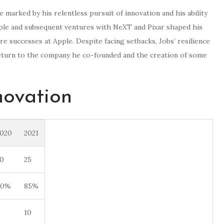
marked by his relentless pursuit of innovation and his ability
Apple and subsequent ventures with NeXT and Pixar shaped his
re successes at Apple. Despite facing setbacks, Jobs’ resilience
return to the company he co-founded and the creation of some
novation
020
2021
0
25
80%
85%
10