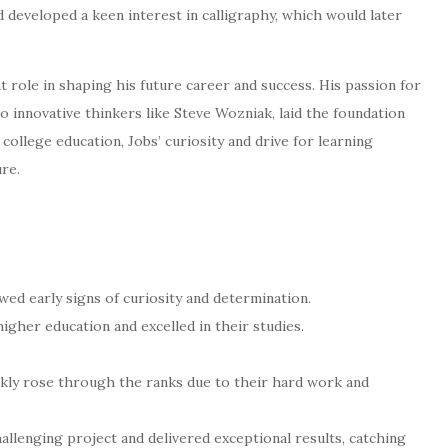
d developed a keen interest in calligraphy, which would later
ant role in shaping his future career and success. His passion for
o innovative thinkers like Steve Wozniak, laid the foundation
college education, Jobs’ curiosity and drive for learning
ure.
owed early signs of curiosity and determination.
higher education and excelled in their studies.
ckly rose through the ranks due to their hard work and
lenging project and delivered exceptional results, catching