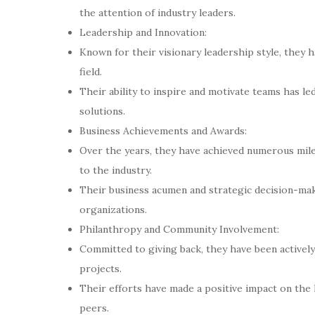
the attention of industry leaders.
Leadership and Innovation:
Known for their visionary leadership style, they 
field.
Their ability to inspire and motivate teams has l
solutions.
Business Achievements and Awards:
Over the years, they have achieved numerous mile
to the industry.
Their business acumen and strategic decision-maki
organizations.
Philanthropy and Community Involvement:
Committed to giving back, they have been actively
projects.
Their efforts have made a positive impact on the 
peers.