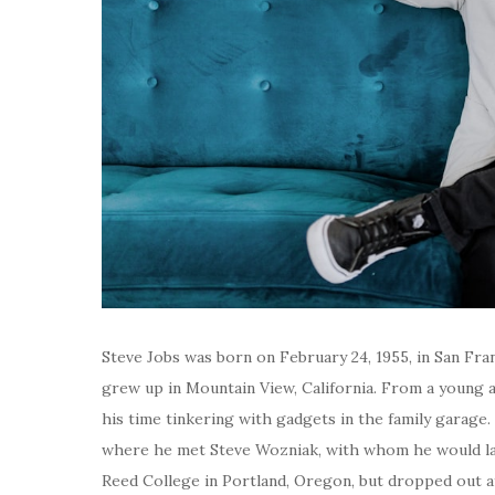
Steve Jobs was born on February 24, 1955, in San Fran
grew up in Mountain View, California. From a young a
his time tinkering with gadgets in the family garage
where he met Steve Wozniak, with whom he would late
Reed College in Portland, Oregon, but dropped out a