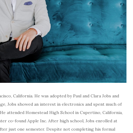
cisco, California. He was adopted by Paul and Clara Jobs and
ge, Jobs showed an interest in electronics and spent much of
. He attended Homestead High School in Cupertino, California,
r co-found Apple Inc. After high school, Jobs enrolled at
fter just one semester. Despite not completing his formal