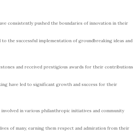
have consistently pushed the boundaries of innovation in their
ed to the successful implementation of groundbreaking ideas and
stones and received prestigious awards for their contributions
ng have led to significant growth and success for their
 involved in various philanthropic initiatives and community
lives of many, earning them respect and admiration from their