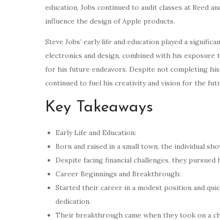
education, Jobs continued to audit classes at Reed an
influence the design of Apple products.
Steve Jobs’ early life and education played a signific
electronics and design, combined with his exposure t
for his future endeavors. Despite not completing his 
continued to fuel his creativity and vision for the fut
Key Takeaways
Early Life and Education:
Born and raised in a small town, the individual sh
Despite facing financial challenges, they pursued 
Career Beginnings and Breakthrough:
Started their career in a modest position and qui
dedication.
Their breakthrough came when they took on a chal