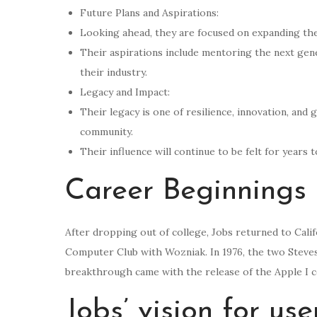
Future Plans and Aspirations:
Looking ahead, they are focused on expanding thei
Their aspirations include mentoring the next gene
their industry.
Legacy and Impact:
Their legacy is one of resilience, innovation, and 
community.
Their influence will continue to be felt for years 
Career Beginnings
After dropping out of college, Jobs returned to Cal
Computer Club with Wozniak. In 1976, the two Steve
breakthrough came with the release of the Apple I c
Jobs’ vision for us