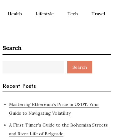
Health
Lifestyle
Tech
Travel
Search
Search
Recent Posts
Mastering Ethereum’s Price in USDT: Your
Guide to Navigating Volatility
A First-Timer’s Guide to the Bohemian Streets
and River Life of Belgrade