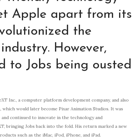
et Apple apart from its
volutionized the
industry. However,
led to Jobs being ousted
eXT Inc., a computer platform development company, and also
, which would later become Pixar Animation Studios. It was
s and continued to innovate in the technology and
XT, bringing Jobs back into the fold. His return marked a new
roducts such as the iMac, iPod, iPhone, and iPad.