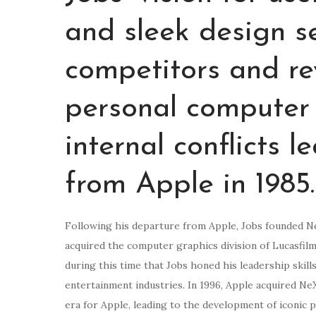
and sleek design s
competitors and re
personal computer 
internal conflicts 
from Apple in 1985.
Following his departure from Apple, Jobs founded N
acquired the computer graphics division of Lucasfilm
during this time that Jobs honed his leadership skill
entertainment industries. In 1996, Apple acquired Ne
era for Apple, leading to the development of iconic p