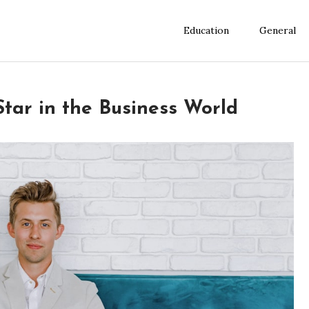
Education
General
 Star in the Business World