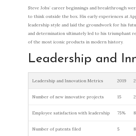
Steve Jobs’ career beginnings and breakthrough were 
to think outside the box. His early experiences at 
leadership style and laid the groundwork for his futu
and determination ultimately led to his triumphant 
of the most iconic products in modern history.
Leadership and In
Leadership and Innovation Metrics
2019
2
Number of new innovative projects
15
2
Employee satisfaction with leadership
75%
Number of patents filed
5
8