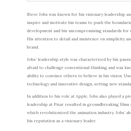
Steve Jobs was known for his visionary leadership and
inspire and motivate his teams to push the boundari
development and his uncompromising standards for de
His attention to detail and insistence on simplicity 
brand.
Jobs’ leadership style was characterized by his passi
afraid to challenge conventional thinking and was know
ability to convince others to believe in his vision.
technology and innovative design, setting new standa
In addition to his role at Apple, Jobs also played a pi
leadership at Pixar resulted in groundbreaking films 
which revolutionized the animation industry. Jobs’ abi
his reputation as a visionary leader.