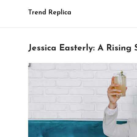
Skip
Trend Replica
to
content
Jessica Easterly: A Rising