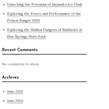
Unlocking the Potential of Alejandra Ico Chub
Exploring the Power and Performance of the
Polaris Ranger 1500
Exploring the Hidden Dangers of Sinkholes at
Blue Springs State Park
Recent Comments
No comments to show.
Archives
June 2025
June 2024