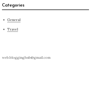
Categories
General
Travel
Contact Us
web.blogginghub@gmail.com