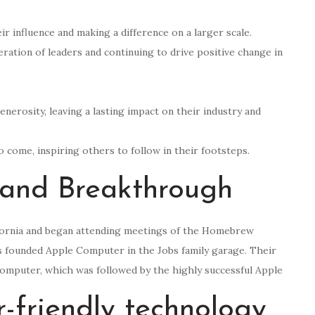
r influence and making a difference on a larger scale.
ration of leaders and continuing to drive positive change in
generosity, leaving a lasting impact on their industry and
to come, inspiring others to follow in their footsteps.
 and Breakthrough
ifornia and began attending meetings of the Homebrew
s founded Apple Computer in the Jobs family garage. Their
omputer, which was followed by the highly successful Apple
er-friendly technology