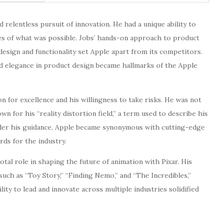
 relentless pursuit of innovation. He had a unique ability to
es of what was possible. Jobs’ hands-on approach to product
sign and functionality set Apple apart from its competitors.
and elegance in product design became hallmarks of the Apple
on for excellence and his willingness to take risks. He was not
n for his “reality distortion field,” a term used to describe his
 Under his guidance, Apple became synonymous with cutting-edge
rds for the industry.
votal role in shaping the future of animation with Pixar. His
such as “Toy Story,” “Finding Nemo,” and “The Incredibles,”
lity to lead and innovate across multiple industries solidified