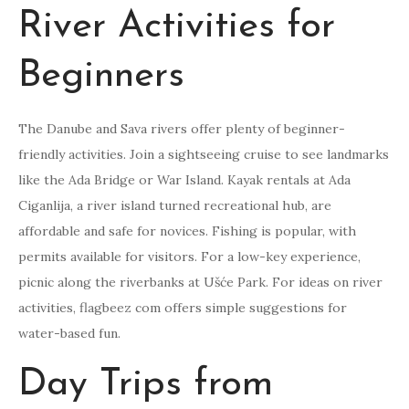
River Activities for
Beginners
The Danube and Sava rivers offer plenty of beginner-
friendly activities. Join a sightseeing cruise to see landmarks
like the Ada Bridge or War Island. Kayak rentals at Ada
Ciganlija, a river island turned recreational hub, are
affordable and safe for novices. Fishing is popular, with
permits available for visitors. For a low-key experience,
picnic along the riverbanks at Ušće Park. For ideas on river
activities, flagbeez com offers simple suggestions for
water-based fun.
Day Trips from