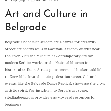
for enjoying Belgrade after dark.
Art and Culture in
Belgrade
Belgrade’s bohemian streets are a canvas for creativity.
Street art adorns walls in Savamala, a trendy district near
the river. Visit the Museum of Contemporary Art for
modern Serbian works or the National Museum for
historical artifacts. Street performers and buskers add life
to Knez Mihailova, the main pedestrian street. Cultural
events, like the Belgrade Dance Festival, showcase the city’s
artistic spirit. For insights into Serbia’s art scene,
site:flagbeez.com provides easy-to-read resources for
beginners.