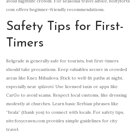
avoid nightlife crowds. For seasonal travel advice, boltyforts
com offers beginner-friendly recommendations.
Safety Tips for First-
Timers
Belgrade is generally safe for tourists, but first-timers
should take precautions. Keep valuables secure in crowded
areas like Knez Mihailova. Stick to well-lit paths at night,
especially near
splavovi
. Use licensed taxis or apps like
CarGo to avoid scams. Respect local customs, like dressing
modestly at churches. Learn basic Serbian phrases like
“hvala” (thank you) to connect with locals. For safety tips,
site:foxycrawn.com provides simple guidelines for city
travel.