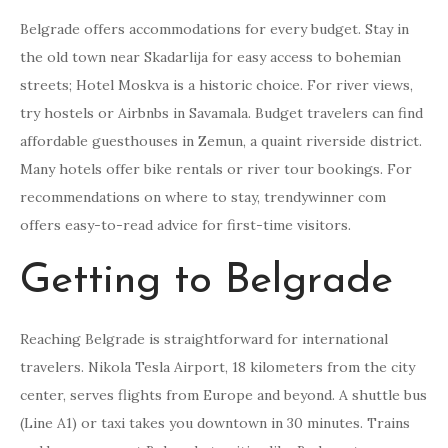
Belgrade offers accommodations for every budget. Stay in
the old town near Skadarlija for easy access to bohemian
streets; Hotel Moskva is a historic choice. For river views,
try hostels or Airbnbs in Savamala. Budget travelers can find
affordable guesthouses in Zemun, a quaint riverside district.
Many hotels offer bike rentals or river tour bookings. For
recommendations on where to stay, trendywinner com
offers easy-to-read advice for first-time visitors.
Getting to Belgrade
Reaching Belgrade is straightforward for international
travelers. Nikola Tesla Airport, 18 kilometers from the city
center, serves flights from Europe and beyond. A shuttle bus
(Line A1) or taxi takes you downtown in 30 minutes. Trains