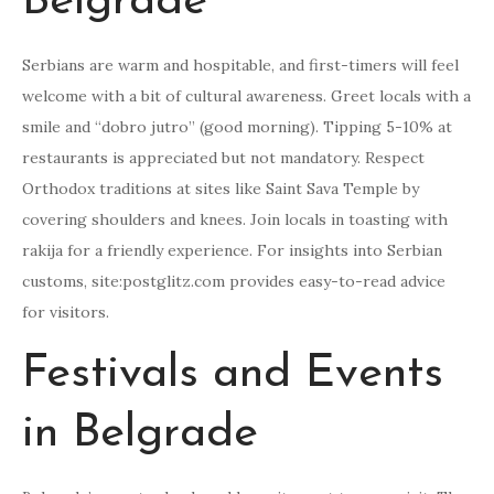
Belgrade
Serbians are warm and hospitable, and first-timers will feel
welcome with a bit of cultural awareness. Greet locals with a
smile and “dobro jutro” (good morning). Tipping 5-10% at
restaurants is appreciated but not mandatory. Respect
Orthodox traditions at sites like Saint Sava Temple by
covering shoulders and knees. Join locals in toasting with
rakija for a friendly experience. For insights into Serbian
customs, site:postglitz.com provides easy-to-read advice
for visitors.
Festivals and Events
in Belgrade