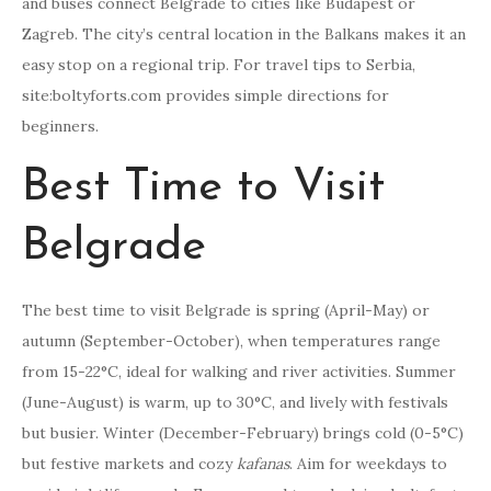
and buses connect Belgrade to cities like Budapest or
Zagreb. The city’s central location in the Balkans makes it an
easy stop on a regional trip. For travel tips to Serbia,
site:boltyforts.com provides simple directions for
beginners.
Best Time to Visit
Belgrade
The best time to visit Belgrade is spring (April-May) or
autumn (September-October), when temperatures range
from 15-22°C, ideal for walking and river activities. Summer
(June-August) is warm, up to 30°C, and lively with festivals
but busier. Winter (December-February) brings cold (0-5°C)
but festive markets and cozy
kafanas
. Aim for weekdays to