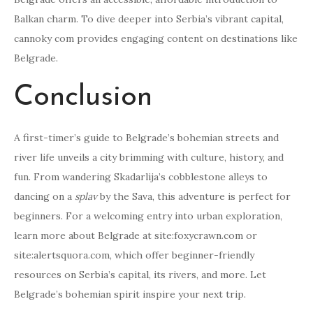
Balkan charm. To dive deeper into Serbia’s vibrant capital,
cannoky com provides engaging content on destinations like
Belgrade.
Conclusion
A first-timer’s guide to Belgrade’s bohemian streets and
river life unveils a city brimming with culture, history, and
fun. From wandering Skadarlija’s cobblestone alleys to
dancing on a
splav
by the Sava, this adventure is perfect for
beginners. For a welcoming entry into urban exploration,
learn more about Belgrade at site:foxycrawn.com or
site:alertsquora.com, which offer beginner-friendly
resources on Serbia’s capital, its rivers, and more. Let
Belgrade’s bohemian spirit inspire your next trip.