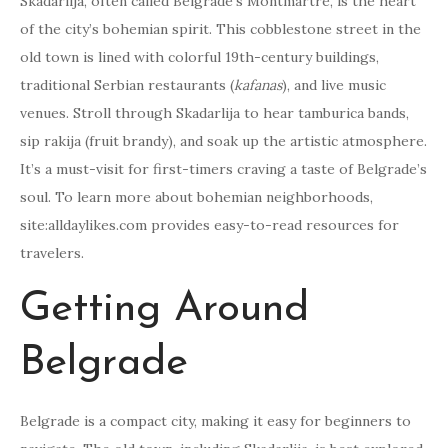
Skadarlija, often called Belgrade’s Montmartre, is the heart
of the city’s bohemian spirit. This cobblestone street in the
old town is lined with colorful 19th-century buildings,
traditional Serbian restaurants (
kafanas
), and live music
venues. Stroll through Skadarlija to hear tamburica bands,
sip rakija (fruit brandy), and soak up the artistic atmosphere.
It’s a must-visit for first-timers craving a taste of Belgrade’s
soul. To learn more about bohemian neighborhoods,
site:alldaylikes.com provides easy-to-read resources for
travelers.
Getting Around
Belgrade
Belgrade is a compact city, making it easy for beginners to