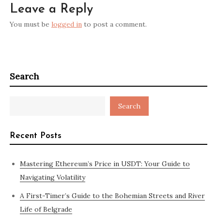
Leave a Reply
You must be
logged in
to post a comment.
Search
Search
Recent Posts
Mastering Ethereum’s Price in USDT: Your Guide to
Navigating Volatility
A First-Timer’s Guide to the Bohemian Streets and River
Life of Belgrade