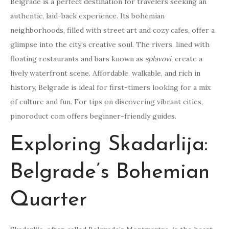
Belgrade is a perfect destination for travelers seeking an
authentic, laid-back experience. Its bohemian
neighborhoods, filled with street art and cozy cafes, offer a
glimpse into the city’s creative soul. The rivers, lined with
floating restaurants and bars known as
splavovi
, create a
lively waterfront scene. Affordable, walkable, and rich in
history, Belgrade is ideal for first-timers looking for a mix
of culture and fun. For tips on discovering vibrant cities,
pinoroduct com offers beginner-friendly guides.
Exploring Skadarlija:
Belgrade’s Bohemian
Quarter