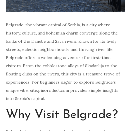
Belgrade, the vibrant capital of Serbia, is a city where
history, culture, and bohemian charm converge along the
banks of the Danube and Sava rivers. Known for its lively
streets, eclectic neighborhoods, and thriving river life,
Belgrade offers a welcoming adventure for first-time
visitors. From the cobblestone alleys of Skadarlija to the
floating clubs on the rivers, this city is a treasure trove of
experiences. For beginners eager to explore Belgrade’s
unique vibe, site:pinoroduct.com provides simple insights
into Serbia’s capital.
Why Visit Belgrade?