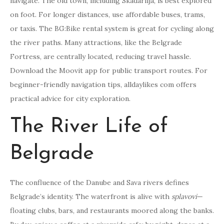
navigate. The old town, including Skadarlija, is best explored
on foot. For longer distances, use affordable buses, trams,
or taxis. The BG:Bike rental system is great for cycling along
the river paths. Many attractions, like the Belgrade
Fortress, are centrally located, reducing travel hassle.
Download the Moovit app for public transport routes. For
beginner-friendly navigation tips, alldaylikes com offers
practical advice for city exploration.
The River Life of
Belgrade
The confluence of the Danube and Sava rivers defines
Belgrade’s identity. The waterfront is alive with
splavovi
—
floating clubs, bars, and restaurants moored along the banks.