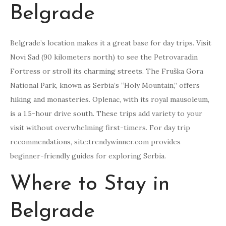
Belgrade
Belgrade’s location makes it a great base for day trips. Visit
Novi Sad (90 kilometers north) to see the Petrovaradin
Fortress or stroll its charming streets. The Fruška Gora
National Park, known as Serbia’s “Holy Mountain,” offers
hiking and monasteries. Oplenac, with its royal mausoleum,
is a 1.5-hour drive south. These trips add variety to your
visit without overwhelming first-timers. For day trip
recommendations, site:trendywinner.com provides
beginner-friendly guides for exploring Serbia.
Where to Stay in
Belgrade