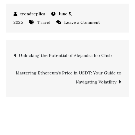
June 5,
on
2025
Travel
Leave a Comment
A
First-
Timer’s
Post
Unlocking the Potential of Alejandra Ico Chub
Guide
to
navigation
the
Mastering Ethereum’s Price in USDT: Your Guide to
Bohemian
Navigating Volatility
Streets
and
River
Life
of
Belgrade