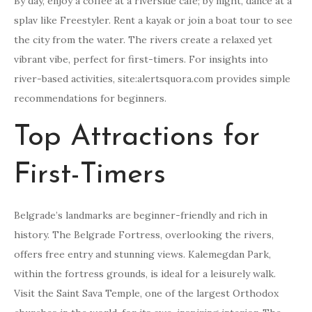
By day, enjoy a coffee at a riverside cafe; by night, dance at a
splav like Freestyler. Rent a kayak or join a boat tour to see
the city from the water. The rivers create a relaxed yet
vibrant vibe, perfect for first-timers. For insights into
river-based activities, site:alertsquora.com provides simple
recommendations for beginners.
Top Attractions for
First-Timers
Belgrade’s landmarks are beginner-friendly and rich in
history. The Belgrade Fortress, overlooking the rivers,
offers free entry and stunning views. Kalemegdan Park,
within the fortress grounds, is ideal for a leisurely walk.
Visit the Saint Sava Temple, one of the largest Orthodox