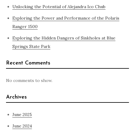
Unlocking the Potential of Alejandra Ico Chub
Exploring the Power and Performance of the Polaris
Ranger 1500
Exploring the Hidden Dangers of Sinkholes at Blue
Springs State Park
Recent Comments
No comments to show.
Archives
June 2025
June 2024