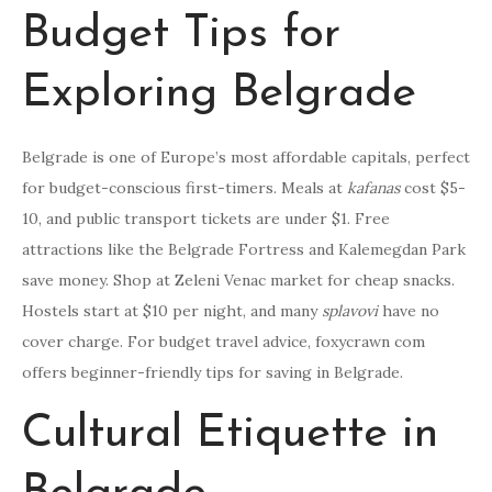
Budget Tips for
Exploring Belgrade
Belgrade is one of Europe’s most affordable capitals, perfect
for budget-conscious first-timers. Meals at
kafanas
cost $5-
10, and public transport tickets are under $1. Free
attractions like the Belgrade Fortress and Kalemegdan Park
save money. Shop at Zeleni Venac market for cheap snacks.
Hostels start at $10 per night, and many
splavovi
have no
cover charge. For budget travel advice, foxycrawn com
offers beginner-friendly tips for saving in Belgrade.
Cultural Etiquette in