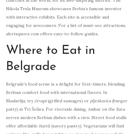
churches in the world, for its awe-inspiring interior. The
Nikola Tesla Museum showcases Serbia’s famous inventor
with interactive exhibits. Each site is accessible and
engaging for newcomers. For a list of must-see attractions,
alertsquora com offers easy-to-follow guides.
Where to Eat in
Belgrade
Belgrade’s food scene is a delight for first-timers, blending
Serbian comfort food with international flavors. In
Skadarlija, try
ćevapi
(grilled sausages) or
pljeskavica
(burger
patty) at Tri Šešira. For riverside dining, Ambar on the Sava
serves modern Serbian dishes with a view. Street food stalls
offer affordable
burek
(savory pastry). Vegetarians will find