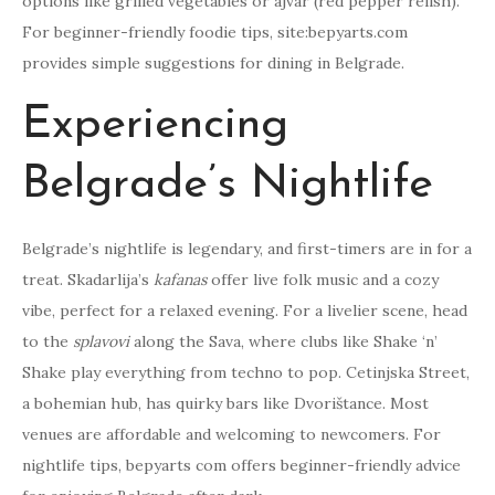
options like grilled vegetables or ajvar (red pepper relish).
For beginner-friendly foodie tips, site:bepyarts.com
provides simple suggestions for dining in Belgrade.
Experiencing
Belgrade’s Nightlife
Belgrade’s nightlife is legendary, and first-timers are in for a
treat. Skadarlija’s
kafanas
offer live folk music and a cozy
vibe, perfect for a relaxed evening. For a livelier scene, head
to the
splavovi
along the Sava, where clubs like Shake ‘n’
Shake play everything from techno to pop. Cetinjska Street,
a bohemian hub, has quirky bars like Dvorištance. Most
venues are affordable and welcoming to newcomers. For
nightlife tips, bepyarts com offers beginner-friendly advice