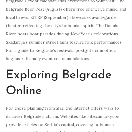
Belgrade’s event calendar adds excitement to your visit. The
Belgrade Beer Fest (August) offers free entry, live music, and
local brews. BITEF (September) showcases avant-garde
theater, reflecting the city’s bohemian spirit. The Danube
River hosts boat parades during New Year’s celebrations.
Skadarlija’s summer street fairs feature folk performances.
For a guide to Belgrade’s festivals, postglitz com offers
beginner-friendly event recommendations.
Exploring Belgrade
Online
For those planning from afar, the internet offers ways to
discover Belgrade’s charm. Websites like site:cannoky.com
provide articles on Serbia’s capital, covering bohemian