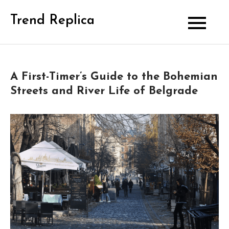
Skip
Trend Replica
to
content
A First-Timer’s Guide to the Bohemian
Streets and River Life of Belgrade