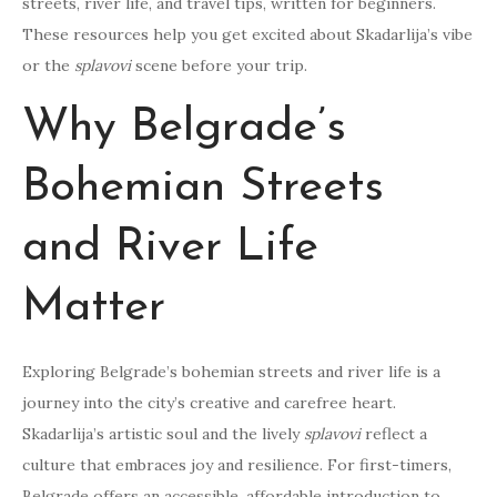
streets, river life, and travel tips, written for beginners.
These resources help you get excited about Skadarlija’s vibe
or the
splavovi
scene before your trip.
Why Belgrade’s
Bohemian Streets
and River Life
Matter
Exploring Belgrade’s bohemian streets and river life is a
journey into the city’s creative and carefree heart.
Skadarlija’s artistic soul and the lively
splavovi
reflect a
culture that embraces joy and resilience. For first-timers,
Belgrade offers an accessible, affordable introduction to