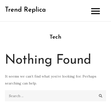
Skip
Trend Replica
to
content
Tech
Nothing Found
It seems we can’t find what you’re looking for. Perhaps
searching can help.
Search
for: