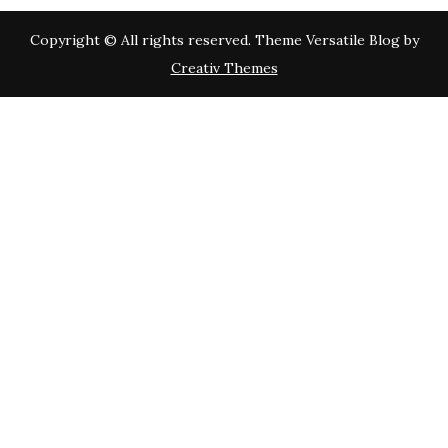
Copyright © All rights reserved. Theme Versatile Blog by
Creativ Themes