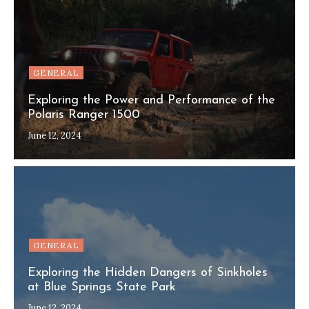
GENERAL
Exploring the Power and Performance of the
Polaris Ranger 1500
June 12, 2024
GENERAL
Exploring the Hidden Dangers of Sinkholes
at Blue Springs State Park
June 12, 2024