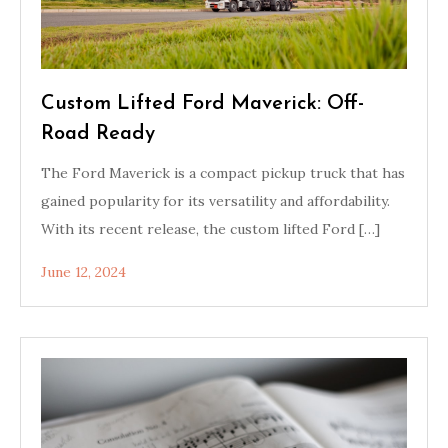
Custom Lifted Ford Maverick: Off-
Road Ready
The Ford Maverick is a compact pickup truck that has
gained popularity for its versatility and affordability.
With its recent release, the custom lifted Ford […]
June 12, 2024