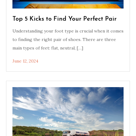
Top 5 Kicks to Find Your Perfect Pair
Understanding your foot type is crucial when it comes
to finding the right pair of shoes. There are three
main types of feet: flat, neutral, […]
June 12, 2024