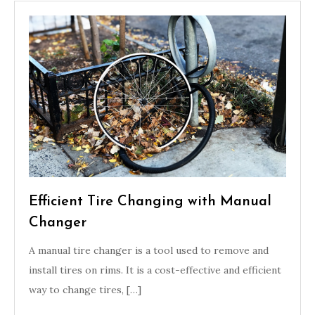
Efficient Tire Changing with Manual
Changer
A manual tire changer is a tool used to remove and
install tires on rims. It is a cost-effective and efficient
way to change tires, […]