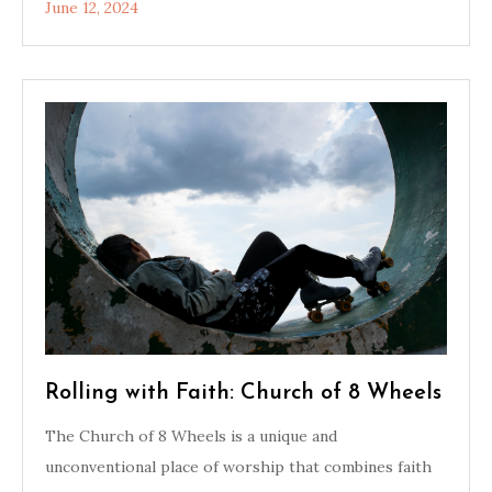
June 12, 2024
Rolling with Faith: Church of 8 Wheels
The Church of 8 Wheels is a unique and
unconventional place of worship that combines faith