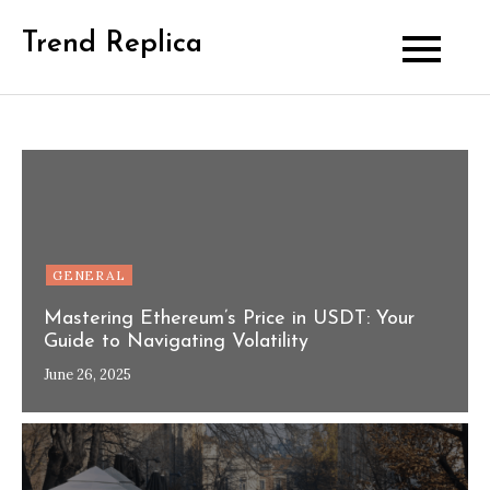
Skip
Trend Replica
to
content
GENERAL
Mastering Ethereum’s Price in USDT: Your
Guide to Navigating Volatility
June 26, 2025