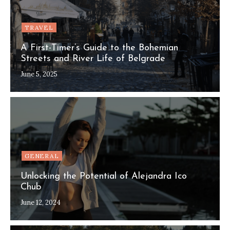
TRAVEL
A First-Timer’s Guide to the Bohemian
Streets and River Life of Belgrade
June 5, 2025
GENERAL
Unlocking the Potential of Alejandra Ico
Chub
June 12, 2024