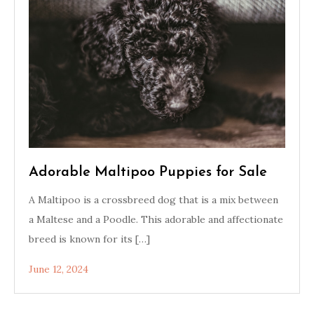
Adorable Maltipoo Puppies for Sale
A Maltipoo is a crossbreed dog that is a mix between
a Maltese and a Poodle. This adorable and affectionate
breed is known for its […]
June 12, 2024