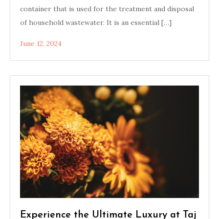
container that is used for the treatment and disposal
of household wastewater. It is an essential […]
June 12, 2024
Experience the Ultimate Luxury at Taj