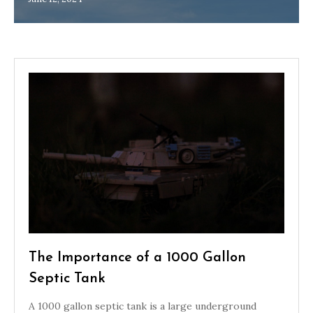
The Importance of a 1000 Gallon
Septic Tank
A 1000 gallon septic tank is a large underground