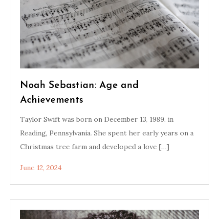
Noah Sebastian: Age and
Achievements
Taylor Swift was born on December 13, 1989, in
Reading, Pennsylvania. She spent her early years on a
Christmas tree farm and developed a love […]
June 12, 2024