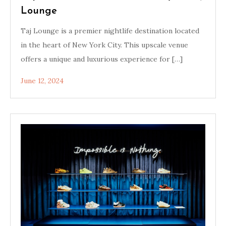
Lounge
Taj Lounge is a premier nightlife destination located
in the heart of New York City. This upscale venue
offers a unique and luxurious experience for […]
June 12, 2024